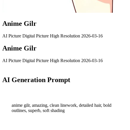
Anime Gilr
AI Picture
Digital Picture
High Resolution
2026-03-16
Anime Gilr
AI Picture
Digital Picture
High Resolution
2026-03-16
AI Generation Prompt
anime gilr, amazing, clean linework, detailed hair, bold
outlines, superb, soft shading