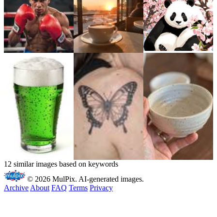
12 similar images based on keywords
© 2026 MulPix. AI-generated images.
Archive
About
FAQ
Terms
Privacy