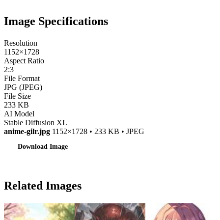
Image Specifications
Resolution
1152×1728
Aspect Ratio
2:3
File Format
JPG (JPEG)
File Size
233 KB
AI Model
Stable Diffusion XL
anime-gilr.jpg
1152×1728 • 233 KB • JPEG
Download Image
Related Images