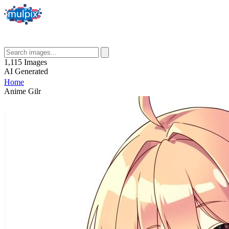
1,115
Images
AI
Generated
Home
Anime Gilr