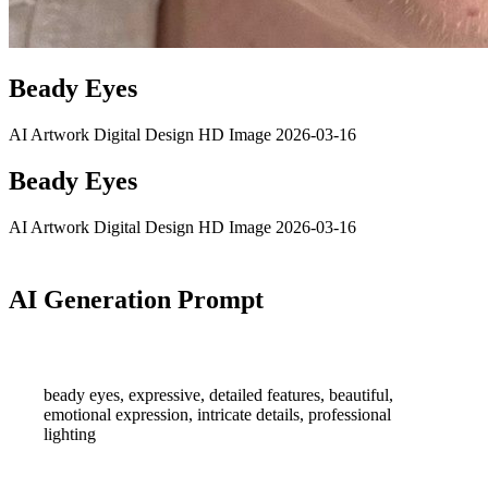
Beady Eyes
AI Artwork
Digital Design
HD Image
2026-03-16
Beady Eyes
AI Artwork
Digital Design
HD Image
2026-03-16
AI Generation Prompt
beady eyes, expressive, detailed features, beautiful,
emotional expression, intricate details, professional
lighting