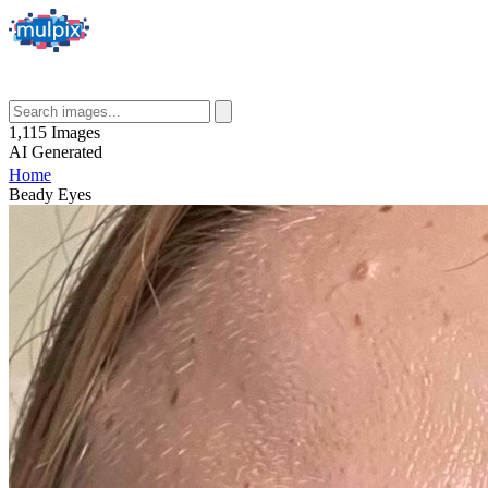
1,115
Images
AI
Generated
Home
Beady Eyes