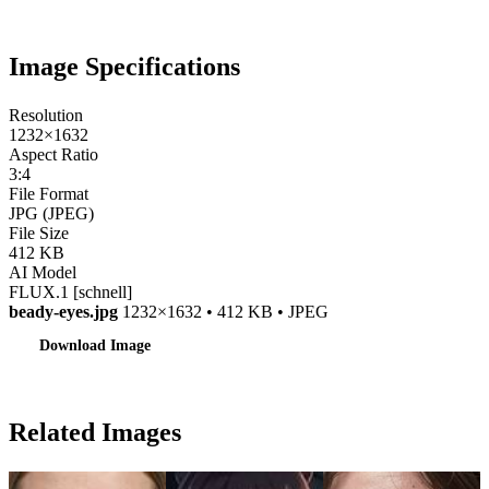
Image Specifications
Resolution
1232×1632
Aspect Ratio
3:4
File Format
JPG (JPEG)
File Size
412 KB
AI Model
FLUX.1 [schnell]
beady-eyes.jpg
1232×1632 • 412 KB • JPEG
Download Image
Related Images