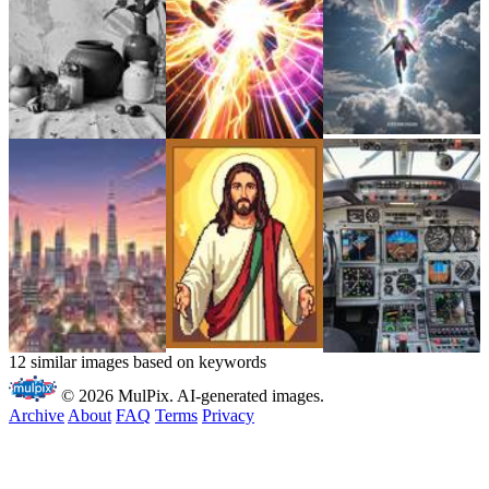
12 similar images based on keywords
© 2026 MulPix. AI-generated images.
Archive
About
FAQ
Terms
Privacy