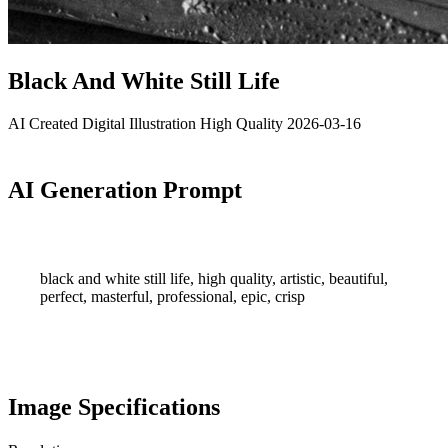
Black And White Still Life
AI Created
Digital Illustration
High Quality
2026-03-16
AI Generation Prompt
black and white still life, high quality, artistic, beautiful,
perfect, masterful, professional, epic, crisp
Image Specifications