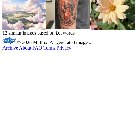
12 similar images based on keywords
© 2026 MulPix. AI-generated images.
Archive
About
FAQ
Terms
Privacy