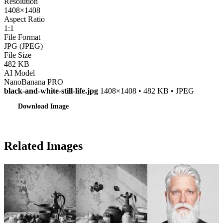
Resolution
1408×1408
Aspect Ratio
1:1
File Format
JPG (JPEG)
File Size
482 KB
AI Model
NanoBanana PRO
black-and-white-still-life.jpg
1408×1408 • 482 KB • JPEG
Download Image
Related Images