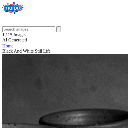
1,115
Images
AI
Generated
Home
Black And White Still Life