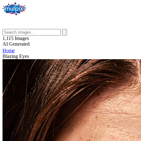
1,115
Images
AI
Generated
Home
Blazing Eyes