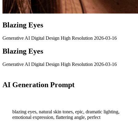
Blazing Eyes
Generative AI
Digital Design
High Resolution
2026-03-16
Blazing Eyes
Generative AI
Digital Design
High Resolution
2026-03-16
AI Generation Prompt
blazing eyes, natural skin tones, epic, dramatic lighting,
emotional expression, flattering angle, perfect