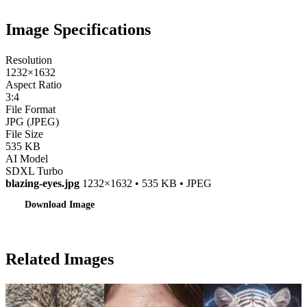
Image Specifications
Resolution
1232×1632
Aspect Ratio
3:4
File Format
JPG (JPEG)
File Size
535 KB
AI Model
SDXL Turbo
blazing-eyes.jpg
1232×1632 • 535 KB • JPEG
Download Image
Related Images