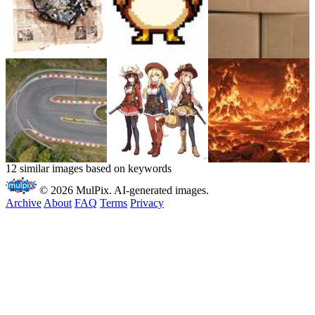
12 similar images based on keywords
© 2026 MulPix. AI-generated images.
Archive
About
FAQ
Terms
Privacy