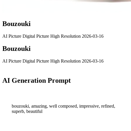
Bouzouki
AI Picture
Digital Picture
High Resolution
2026-03-16
Bouzouki
AI Picture
Digital Picture
High Resolution
2026-03-16
AI Generation Prompt
bouzouki, amazing, well composed, impressive, refined,
superb, beautiful