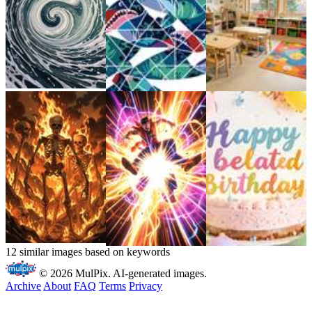
12 similar images based on keywords
© 2026 MulPix. AI-generated images.
Archive
About
FAQ
Terms
Privacy