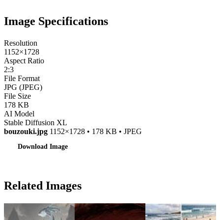
Image Specifications
Resolution
1152×1728
Aspect Ratio
2:3
File Format
JPG (JPEG)
File Size
178 KB
AI Model
Stable Diffusion XL
bouzouki.jpg
1152×1728 • 178 KB • JPEG
Download Image
Related Images