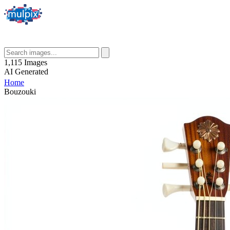
1,115
Images
AI
Generated
Home
Bouzouki