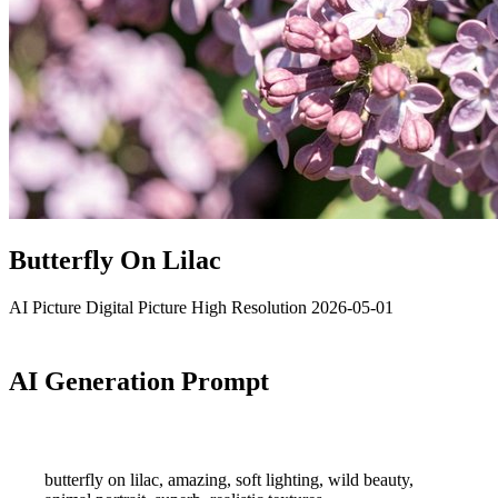
Butterfly On Lilac
AI Picture
Digital Picture
High Resolution
2026-05-01
AI Generation Prompt
butterfly on lilac, amazing, soft lighting, wild beauty,