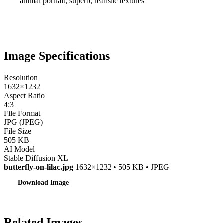
animal portrait, superb, realistic textures
Image Specifications
Resolution
1632×1232
Aspect Ratio
4:3
File Format
JPG (JPEG)
File Size
505 KB
AI Model
Stable Diffusion XL
butterfly-on-lilac.jpg
1632×1232 • 505 KB • JPEG
Download Image
Related Images