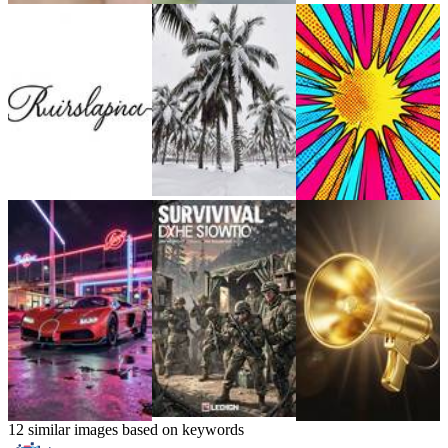
12 similar images based on keywords