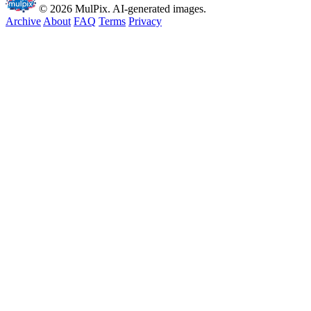
© 2026 MulPix. AI-generated images.
Archive
About
FAQ
Terms
Privacy