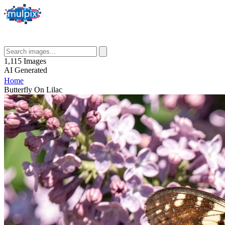
1,115
Images
AI
Generated
Home
Butterfly On Lilac