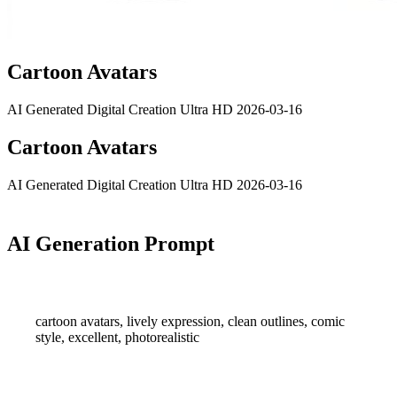
Cartoon Avatars
AI Generated
Digital Creation
Ultra HD
2026-03-16
Cartoon Avatars
AI Generated
Digital Creation
Ultra HD
2026-03-16
AI Generation Prompt
cartoon avatars, lively expression, clean outlines, comic
style, excellent, photorealistic