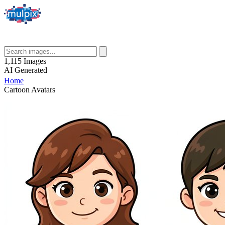
1,115
Images
AI
Generated
Home
Cartoon Avatars