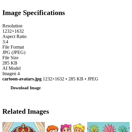
Image Specifications
Resolution
1232×1632
Aspect Ratio
3:4
File Format
JPG (JPEG)
File Size
285 KB
AI Model
Imagen 4
cartoon-avatars.jpg
1232×1632 • 285 KB • JPEG
Download Image
Related Images