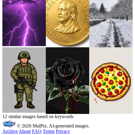
12 similar images based on keywords
© 2026 MulPix. AI-generated images.
Archive
About
FAQ
Terms
Privacy