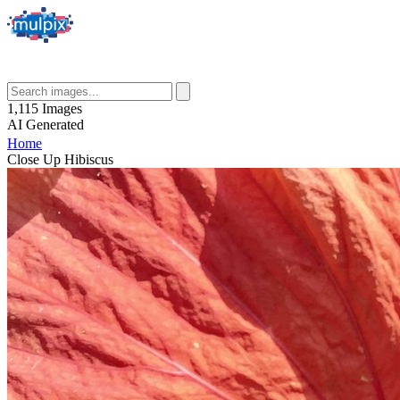
1,115
Images
AI
Generated
Home
Close Up Hibiscus