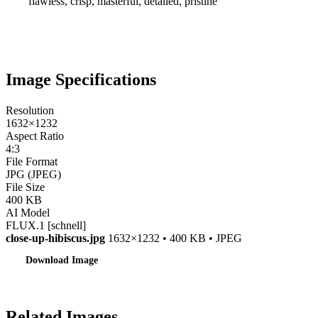
flawless, crisp, masterful, detailed, pristine
Image Specifications
Resolution
1632×1232
Aspect Ratio
4:3
File Format
JPG (JPEG)
File Size
400 KB
AI Model
FLUX.1 [schnell]
close-up-hibiscus.jpg
1632×1232 • 400 KB • JPEG
Download Image
Related Images