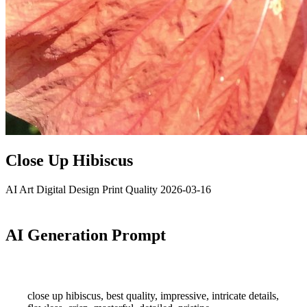
Close Up Hibiscus
AI Art
Digital Design
Print Quality
2026-03-16
AI Generation Prompt
close up hibiscus, best quality, impressive, intricate details,