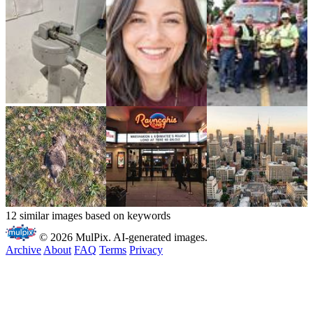
12 similar images based on keywords
© 2026 MulPix. AI-generated images.
Archive
About
FAQ
Terms
Privacy