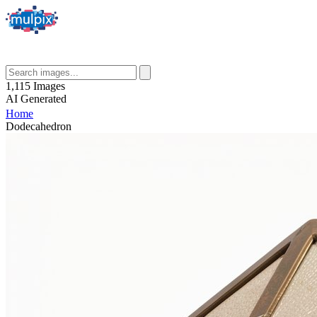
1,115
Images
AI
Generated
Home
Dodecahedron