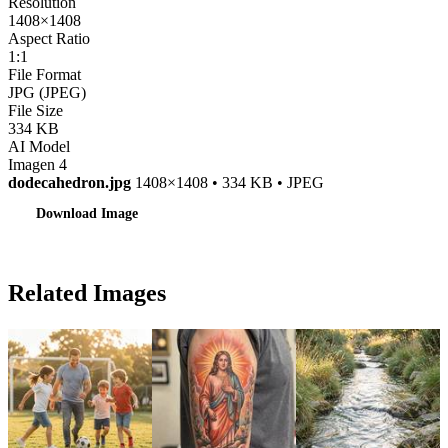
Resolution
1408×1408
Aspect Ratio
1:1
File Format
JPG (JPEG)
File Size
334 KB
AI Model
Imagen 4
dodecahedron.jpg
1408×1408 • 334 KB • JPEG
Download Image
Related Images