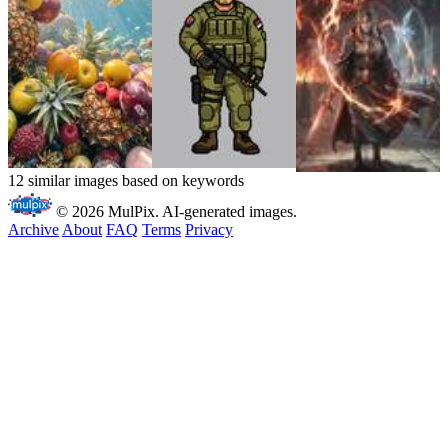
12 similar images based on keywords
© 2026 MulPix. AI-generated images.
Archive
About
FAQ
Terms
Privacy