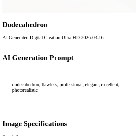
Dodecahedron
AI Generated
Digital Creation
Ultra HD
2026-03-16
AI Generation Prompt
dodecahedron, flawless, professional, elegant, excellent,
photorealistic
Image Specifications