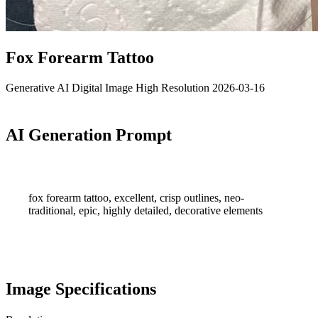
Fox Forearm Tattoo
Generative AI
Digital Image
High Resolution
2026-03-16
AI Generation Prompt
fox forearm tattoo, excellent, crisp outlines, neo-
traditional, epic, highly detailed, decorative elements
Image Specifications