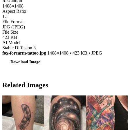
Resolution
1408×1408
Aspect Ratio
1:1
File Format
JPG (JPEG)
File Size
423 KB
AI Model
Stable Diffusion 3
fox-forearm-tattoo.jpg
1408×1408 • 423 KB • JPEG
Download Image
Related Images