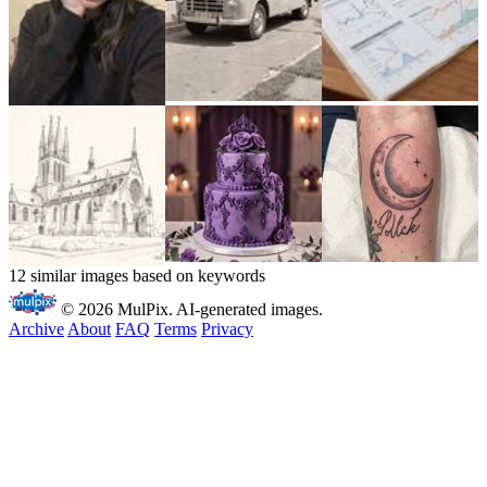
12 similar images based on keywords
© 2026 MulPix. AI-generated images.
Archive
About
FAQ
Terms
Privacy