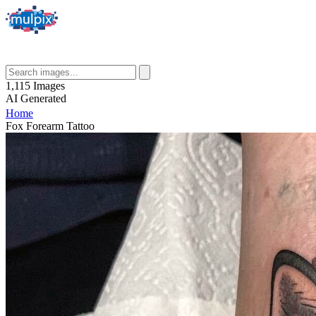
1,115
Images
AI
Generated
Home
Fox Forearm Tattoo