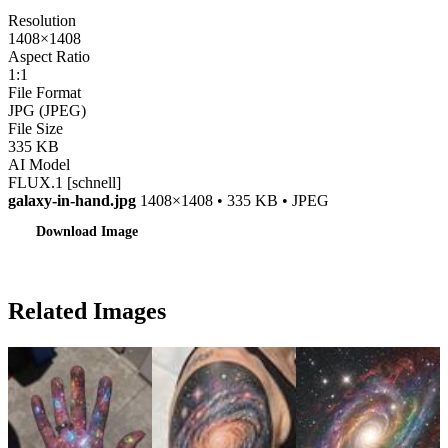
Resolution
1408×1408
Aspect Ratio
1:1
File Format
JPG (JPEG)
File Size
335 KB
AI Model
FLUX.1 [schnell]
galaxy-in-hand.jpg
1408×1408 • 335 KB • JPEG
Download Image
Related Images