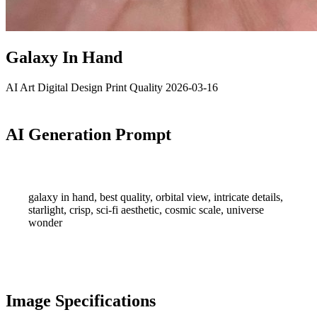
Galaxy In Hand
AI Art
Digital Design
Print Quality
2026-03-16
AI Generation Prompt
galaxy in hand, best quality, orbital view, intricate details,
starlight, crisp, sci-fi aesthetic, cosmic scale, universe
wonder
Image Specifications