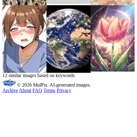
12 similar images based on keywords
© 2026 MulPix. AI-generated images.
Archive
About
FAQ
Terms
Privacy