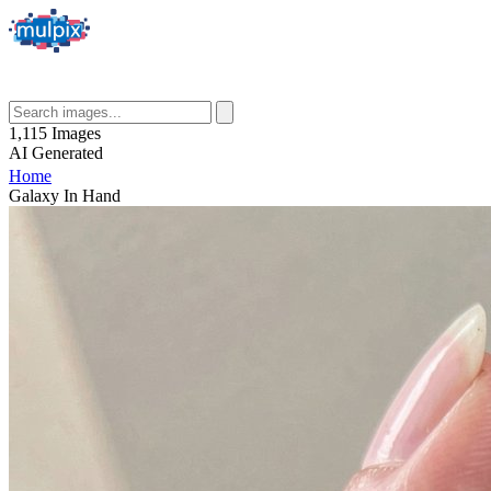
1,115
Images
AI
Generated
Home
Galaxy In Hand