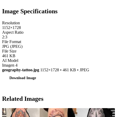
Image Specifications
Resolution
1152×1728
Aspect Ratio
2:3
File Format
JPG (JPEG)
File Size
461 KB
AI Model
Imagen 4
geography-tattoo.jpg
1152×1728 • 461 KB • JPEG
Download Image
Related Images