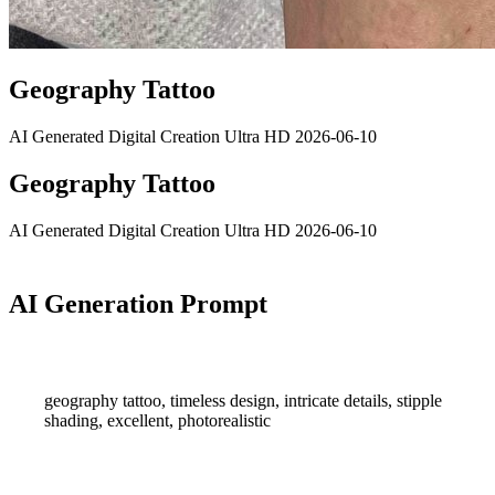
Geography Tattoo
AI Generated
Digital Creation
Ultra HD
2026-06-10
Geography Tattoo
AI Generated
Digital Creation
Ultra HD
2026-06-10
AI Generation Prompt
geography tattoo, timeless design, intricate details, stipple
shading, excellent, photorealistic