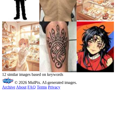
12 similar images based on keywords
© 2026 MulPix. AI-generated images.
Archive
About
FAQ
Terms
Privacy