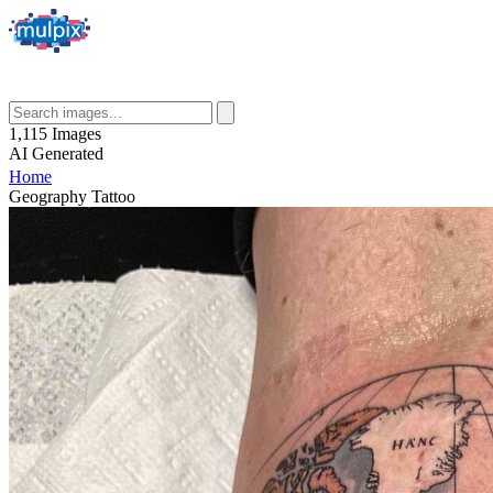
1,115
Images
AI
Generated
Home
Geography Tattoo