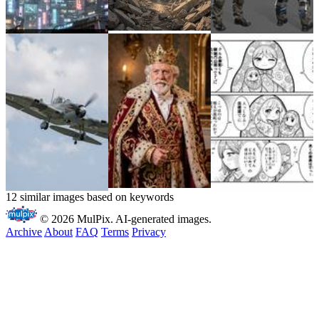
12 similar images based on keywords
© 2026 MulPix. AI-generated images.
Archive
About
FAQ
Terms
Privacy