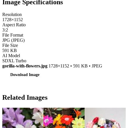
Image Specifications
Resolution
1728×1152
Aspect Ratio
3:2
File Format
JPG (JPEG)
File Size
591 KB
AI Model
SDXL Turbo
gorilla-with-flowers.jpg
1728×1152 • 591 KB • JPEG
Download Image
Related Images