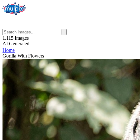
1,115
Images
AI
Generated
Home
Gorilla With Flowers