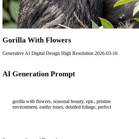
Gorilla With Flowers
Generative AI
Digital Design
High Resolution
2026-03-16
AI Generation Prompt
gorilla with flowers, seasonal beauty, epic, pristine
environment, earthy tones, detailed foliage, perfect