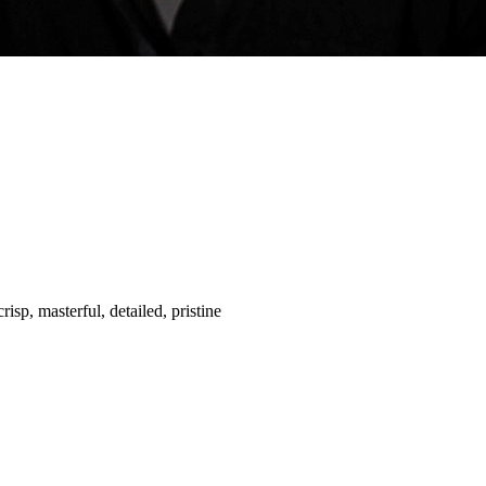
risp, masterful, detailed, pristine