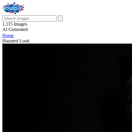
1,115
Images
AI
Generated
Home
Haunted Look