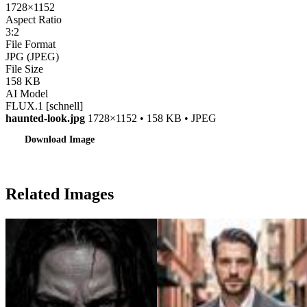
1728×1152
Aspect Ratio
3:2
File Format
JPG (JPEG)
File Size
158 KB
AI Model
FLUX.1 [schnell]
haunted-look.jpg
1728×1152 • 158 KB • JPEG
Download Image
Related Images