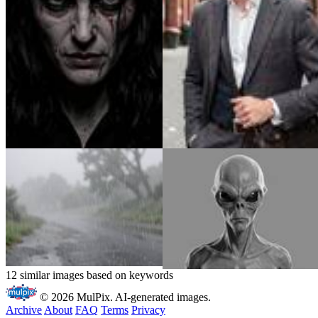
12 similar images based on keywords
© 2026 MulPix. AI-generated images.
Archive
About
FAQ
Terms
Privacy