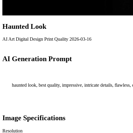
Haunted Look
AI Art
Digital Design
Print Quality
2026-03-16
AI Generation Prompt
haunted look, best quality, impressive, intricate details, flawless, c
Image Specifications
Resolution