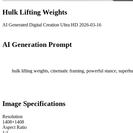
Hulk Lifting Weights
AI Generated
Digital Creation
Ultra HD
2026-03-16
AI Generation Prompt
hulk lifting weights, cinematic framing, powerful stance, superhu
Image Specifications
Resolution
1408×1408
Aspect Ratio
1:1