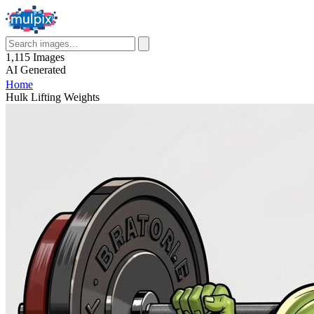
1,115
Images
AI
Generated
Home
Hulk Lifting Weights