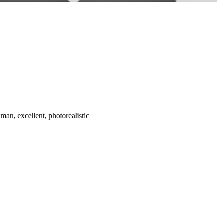
man, excellent, photorealistic