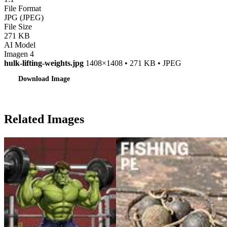
File Format
JPG (JPEG)
File Size
271 KB
AI Model
Imagen 4
hulk-lifting-weights.jpg
1408×1408 • 271 KB • JPEG
Download Image
Related Images