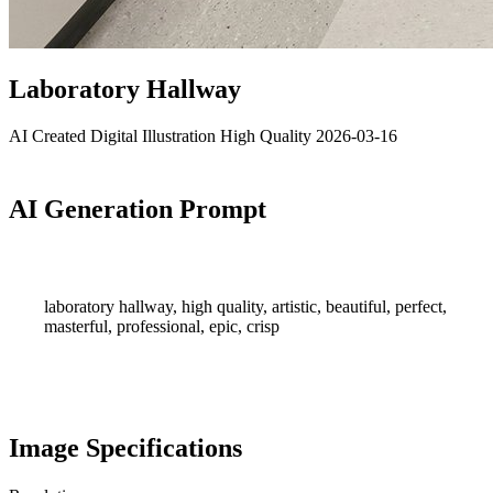
Laboratory Hallway
AI Created
Digital Illustration
High Quality
2026-03-16
AI Generation Prompt
laboratory hallway, high quality, artistic, beautiful, perfect,
masterful, professional, epic, crisp
Image Specifications