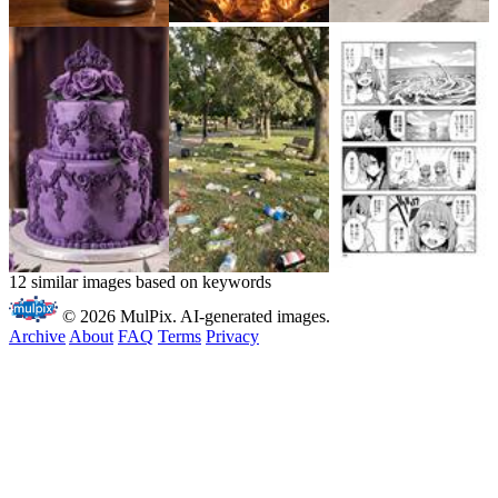
12 similar images based on keywords
© 2026 MulPix. AI-generated images.
Archive
About
FAQ
Terms
Privacy