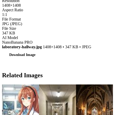
Resolution
1408×1408
Aspect Ratio
1:1
File Format
JPG (JPEG)
File Size
347 KB
AI Model
NanoBanana PRO
laboratory-hallway.jpg
1408×1408 • 347 KB • JPEG
Download Image
Related Images