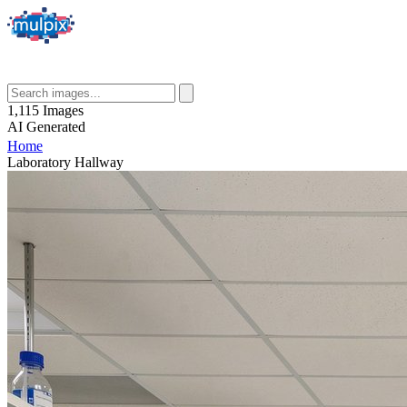
1,115
Images
AI
Generated
Home
Laboratory Hallway