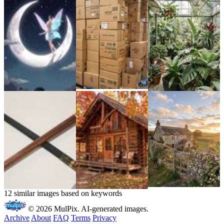
12 similar images based on keywords
© 2026 MulPix. AI-generated images.
Archive
About
FAQ
Terms
Privacy