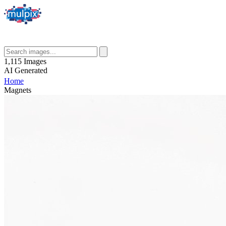
1,115
Images
AI
Generated
Home
Magnets