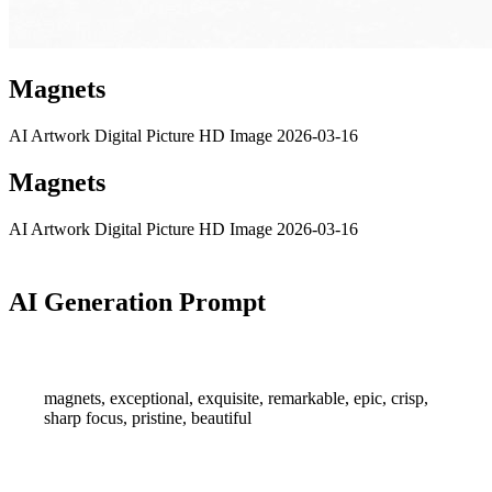
Magnets
AI Artwork
Digital Picture
HD Image
2026-03-16
Magnets
AI Artwork
Digital Picture
HD Image
2026-03-16
AI Generation Prompt
magnets, exceptional, exquisite, remarkable, epic, crisp,
sharp focus, pristine, beautiful