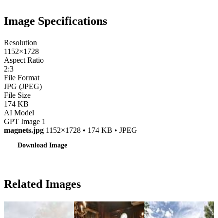
Image Specifications
Resolution
1152×1728
Aspect Ratio
2:3
File Format
JPG (JPEG)
File Size
174 KB
AI Model
GPT Image 1
magnets.jpg
1152×1728 • 174 KB • JPEG
Download Image
Related Images