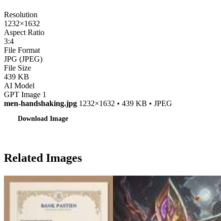
Resolution
1232×1632
Aspect Ratio
3:4
File Format
JPG (JPEG)
File Size
439 KB
AI Model
GPT Image 1
men-handshaking.jpg
1232×1632 • 439 KB • JPEG
Download Image
Related Images