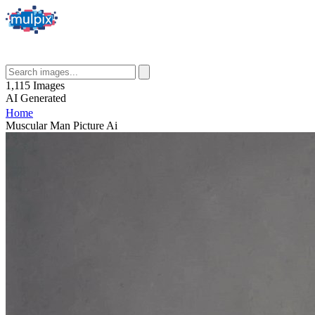
1,115
Images
AI
Generated
Home
Muscular Man Picture Ai