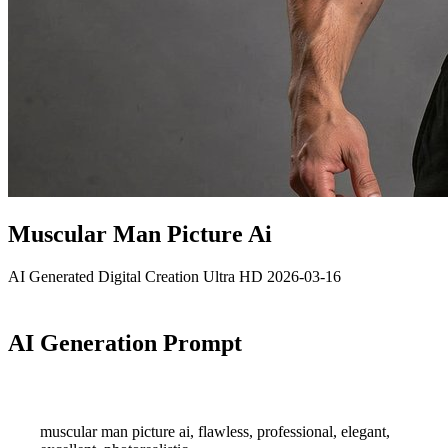
Muscular Man Picture Ai
AI Generated
Digital Creation
Ultra HD
2026-03-16
AI Generation Prompt
muscular man picture ai, flawless, professional, elegant,