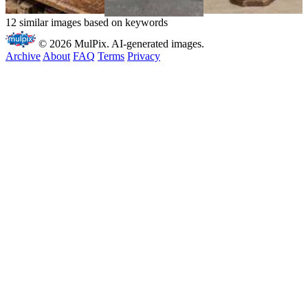
12 similar images based on keywords
© 2026 MulPix. AI-generated images.
Archive
About
FAQ
Terms
Privacy