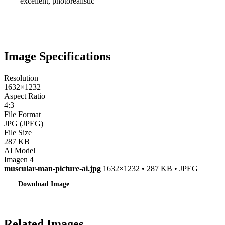
excellent, photorealistic
Image Specifications
Resolution
1632×1232
Aspect Ratio
4:3
File Format
JPG (JPEG)
File Size
287 KB
AI Model
Imagen 4
muscular-man-picture-ai.jpg
1632×1232 • 287 KB • JPEG
Download Image
Related Images