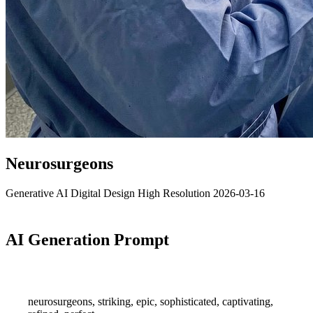
Neurosurgeons
Generative AI
Digital Design
High Resolution
2026-03-16
AI Generation Prompt
neurosurgeons, striking, epic, sophisticated, captivating,