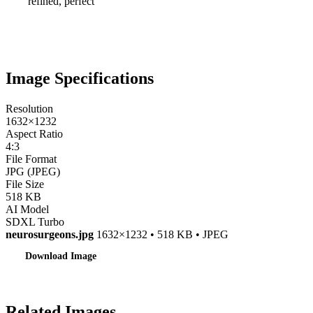
refined, perfect
Image Specifications
Resolution
1632×1232
Aspect Ratio
4:3
File Format
JPG (JPEG)
File Size
518 KB
AI Model
SDXL Turbo
neurosurgeons.jpg
1632×1232 • 518 KB • JPEG
Download Image
Related Images