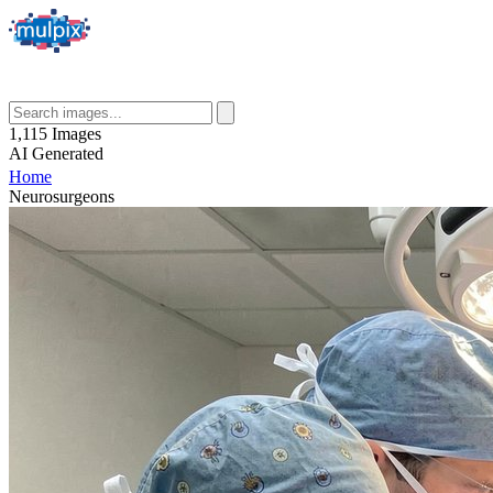
1,115
Images
AI
Generated
Home
Neurosurgeons