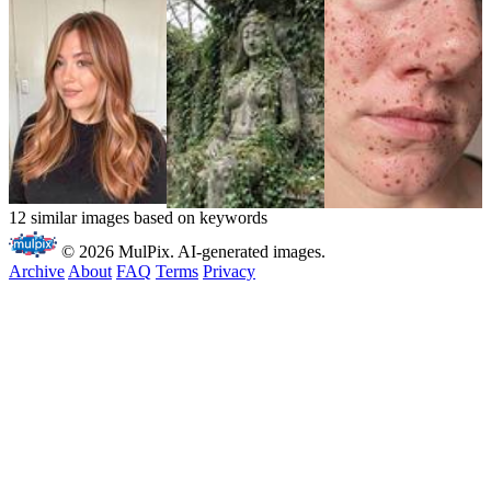
12 similar images based on keywords
© 2026 MulPix. AI-generated images.
Archive
About
FAQ
Terms
Privacy