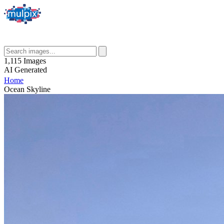
1,115
Images
AI
Generated
Home
Ocean Skyline