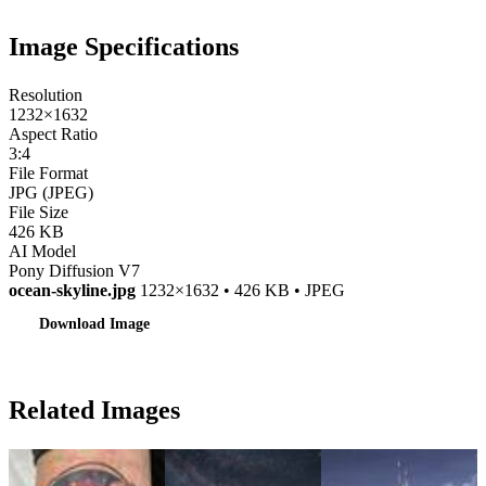
Image Specifications
Resolution
1232×1632
Aspect Ratio
3:4
File Format
JPG (JPEG)
File Size
426 KB
AI Model
Pony Diffusion V7
ocean-skyline.jpg
1232×1632 • 426 KB • JPEG
Download Image
Related Images