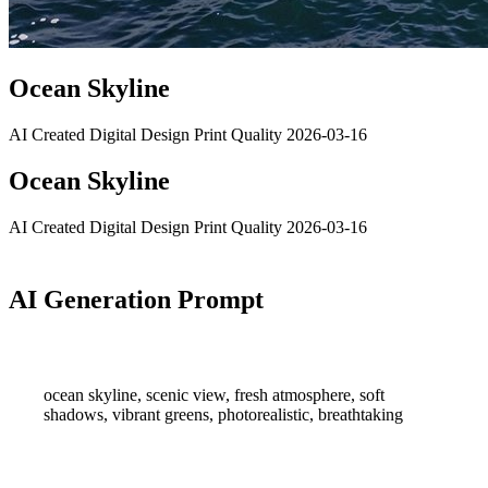
Ocean Skyline
AI Created
Digital Design
Print Quality
2026-03-16
Ocean Skyline
AI Created
Digital Design
Print Quality
2026-03-16
AI Generation Prompt
ocean skyline, scenic view, fresh atmosphere, soft
shadows, vibrant greens, photorealistic, breathtaking