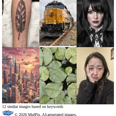
12 similar images based on keywords
© 2026 MulPix. AI-generated images.