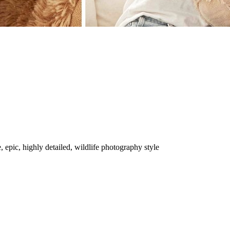
, epic, highly detailed, wildlife photography style