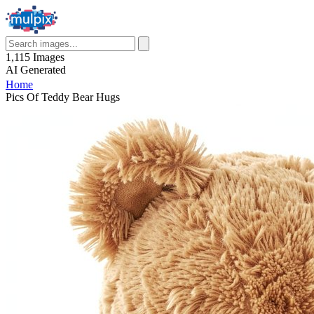
1,115
Images
AI
Generated
Home
Pics Of Teddy Bear Hugs