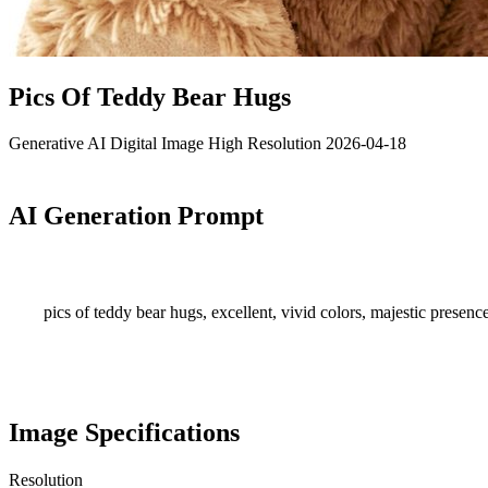
Pics Of Teddy Bear Hugs
Generative AI
Digital Image
High Resolution
2026-04-18
AI Generation Prompt
pics of teddy bear hugs, excellent, vivid colors, majestic presence
Image Specifications
Resolution