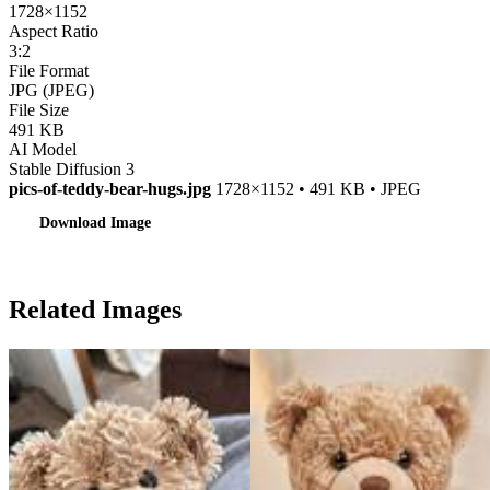
1728×1152
Aspect Ratio
3:2
File Format
JPG (JPEG)
File Size
491 KB
AI Model
Stable Diffusion 3
pics-of-teddy-bear-hugs.jpg
1728×1152 • 491 KB • JPEG
Download Image
Related Images