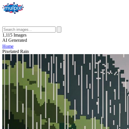
1,115
Images
AI
Generated
Home
Pixelated Rain