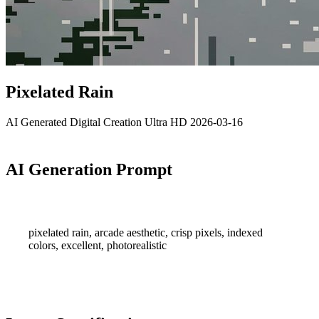
Pixelated Rain
AI Generated
Digital Creation
Ultra HD
2026-03-16
AI Generation Prompt
pixelated rain, arcade aesthetic, crisp pixels, indexed
colors, excellent, photorealistic