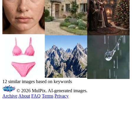
12 similar images based on keywords
© 2026 MulPix. AI-generated images.
Archive
About
FAQ
Terms
Privacy