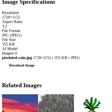
Image Specifications
Resolution
1728×1152
Aspect Ratio
3:2
File Format
JPG (JPEG)
File Size
355 KB
AI Model
Imagen 4
pixelated-rain.jpg
1728×1152 • 355 KB • JPEG
Download Image
Related Images