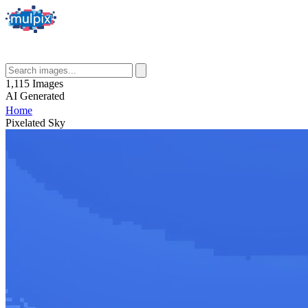
1,115
Images
AI
Generated
Home
Pixelated Sky