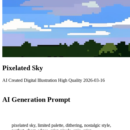
Pixelated Sky
AI Created
Digital Illustration
High Quality
2026-03-16
AI Generation Prompt
pixelated sky, limited palette, dithering, nostalgic style,