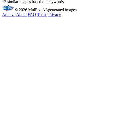
12 similar images based on keywords
© 2026 MulPix. AI-generated images.
Archive
About
FAQ
Terms
Privacy