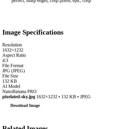
perfect, sharp edges, crisp pixels, epic, crisp
Image Specifications
Resolution
1632×1232
Aspect Ratio
4:3
File Format
JPG (JPEG)
File Size
132 KB
AI Model
NanoBanana PRO
pixelated-sky.jpg
1632×1232 • 132 KB • JPEG
Download Image
Related Images