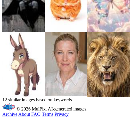
12 similar images based on keywords
© 2026 MulPix. AI-generated images.
Archive
About
FAQ
Terms
Privacy