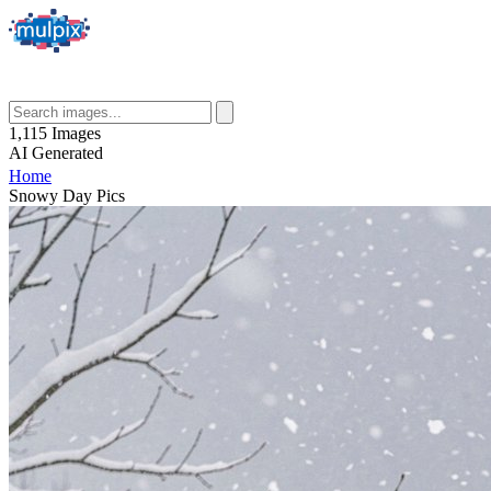
1,115
Images
AI
Generated
Home
Snowy Day Pics