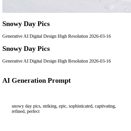
Snowy Day Pics
Generative AI
Digital Design
High Resolution
2026-03-16
Snowy Day Pics
Generative AI
Digital Design
High Resolution
2026-03-16
AI Generation Prompt
snowy day pics, striking, epic, sophisticated, captivating,
refined, perfect