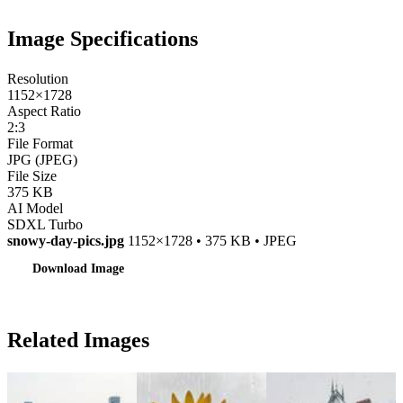
Image Specifications
Resolution
1152×1728
Aspect Ratio
2:3
File Format
JPG (JPEG)
File Size
375 KB
AI Model
SDXL Turbo
snowy-day-pics.jpg
1152×1728 • 375 KB • JPEG
Download Image
Related Images