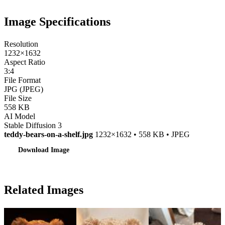
Image Specifications
Resolution
1232×1632
Aspect Ratio
3:4
File Format
JPG (JPEG)
File Size
558 KB
AI Model
Stable Diffusion 3
teddy-bears-on-a-shelf.jpg
1232×1632 • 558 KB • JPEG
Download Image
Related Images