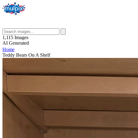
1,115
Images
AI
Generated
Home
Teddy Bears On A Shelf