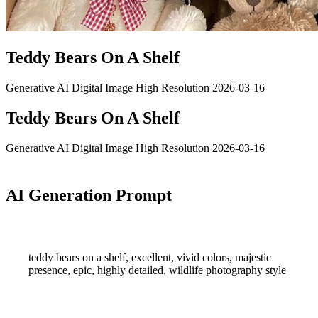
Teddy Bears On A Shelf
Generative AI
Digital Image
High Resolution
2026-03-16
Teddy Bears On A Shelf
Generative AI
Digital Image
High Resolution
2026-03-16
AI Generation Prompt
teddy bears on a shelf, excellent, vivid colors, majestic
presence, epic, highly detailed, wildlife photography style