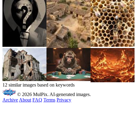
12 similar images based on keywords
© 2026 MulPix. AI-generated images.
Archive
About
FAQ
Terms
Privacy