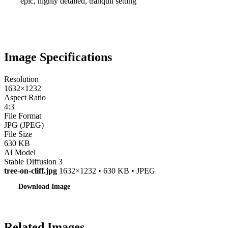
epic, highly detailed, tranquil setting
Image Specifications
Resolution
1632×1232
Aspect Ratio
4:3
File Format
JPG (JPEG)
File Size
630 KB
AI Model
Stable Diffusion 3
tree-on-cliff.jpg
1632×1232 • 630 KB • JPEG
Download Image
Related Images