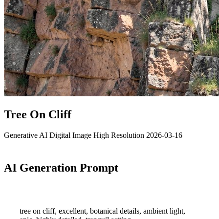
Tree On Cliff
Generative AI
Digital Image
High Resolution
2026-03-16
AI Generation Prompt
tree on cliff, excellent, botanical details, ambient light,