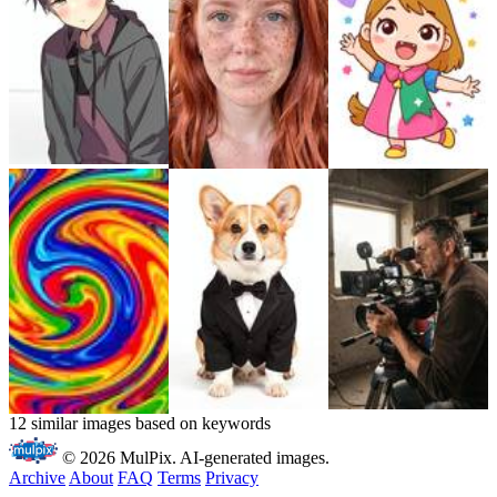
12 similar images based on keywords
© 2026 MulPix. AI-generated images.
Archive
About
FAQ
Terms
Privacy