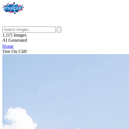
1,115
Images
AI
Generated
Home
Tree On Cliff