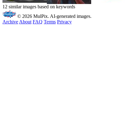
12 similar images based on keywords
© 2026 MulPix. AI-generated images.
Archive
About
FAQ
Terms
Privacy