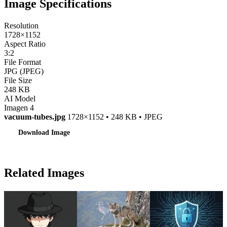
Image Specifications
Resolution
1728×1152
Aspect Ratio
3:2
File Format
JPG (JPEG)
File Size
248 KB
AI Model
Imagen 4
vacuum-tubes.jpg
1728×1152 • 248 KB • JPEG
Download Image
Related Images