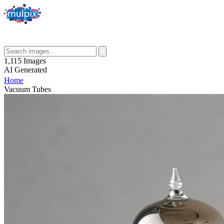
1,115
Images
AI
Generated
Home
Vacuum Tubes