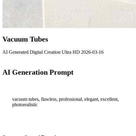
Vacuum Tubes
AI Generated
Digital Creation
Ultra HD
2026-03-16
AI Generation Prompt
vacuum tubes, flawless, professional, elegant, excellent,
photorealistic