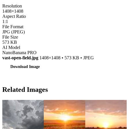
Resolution
1408×1408
Aspect Ratio
1:1
File Format
JPG (JPEG)
File Size
573 KB
AI Model
NanoBanana PRO
vast-open-field.jpg
1408×1408 • 573 KB • JPEG
Download Image
Related Images