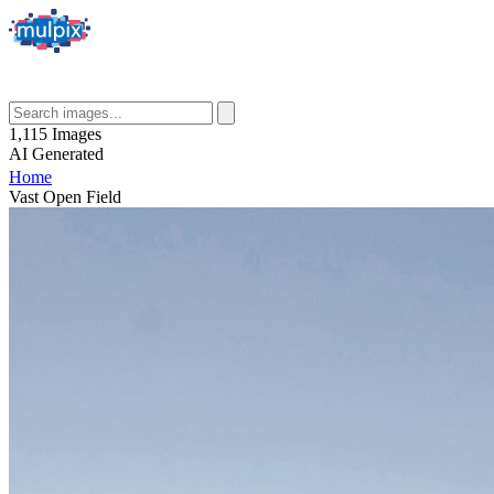
1,115
Images
AI
Generated
Home
Vast Open Field