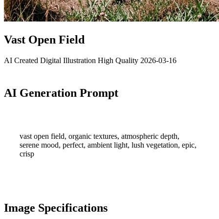
Vast Open Field
AI Created
Digital Illustration
High Quality
2026-03-16
AI Generation Prompt
vast open field, organic textures, atmospheric depth,
serene mood, perfect, ambient light, lush vegetation, epic,
crisp
Image Specifications