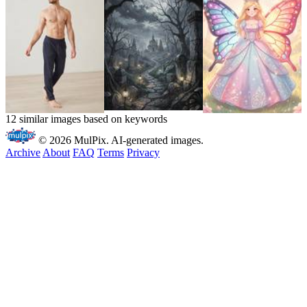
12 similar images based on keywords
© 2026 MulPix. AI-generated images.
Archive
About
FAQ
Terms
Privacy