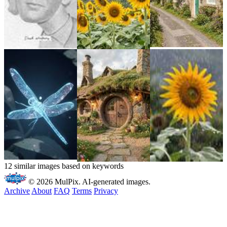
12 similar images based on keywords
© 2026 MulPix. AI-generated images.
Archive
About
FAQ
Terms
Privacy