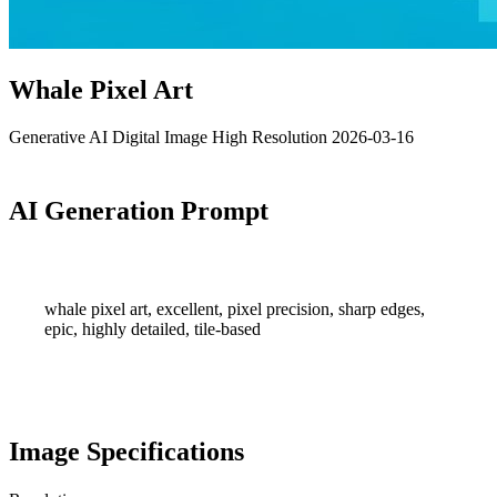
Whale Pixel Art
Generative AI
Digital Image
High Resolution
2026-03-16
AI Generation Prompt
whale pixel art, excellent, pixel precision, sharp edges,
epic, highly detailed, tile-based
Image Specifications