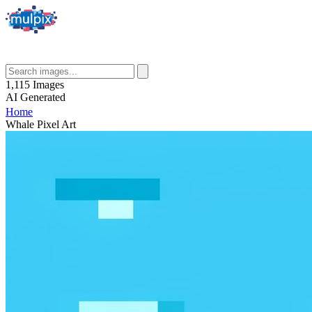
1,115
Images
AI
Generated
Home
Whale Pixel Art