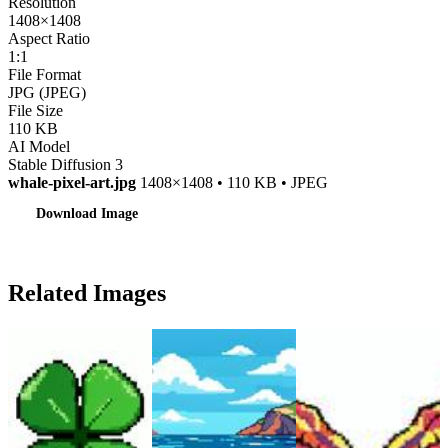
Resolution
1408×1408
Aspect Ratio
1:1
File Format
JPG (JPEG)
File Size
110 KB
AI Model
Stable Diffusion 3
whale-pixel-art.jpg
1408×1408 • 110 KB • JPEG
Download Image
Related Images