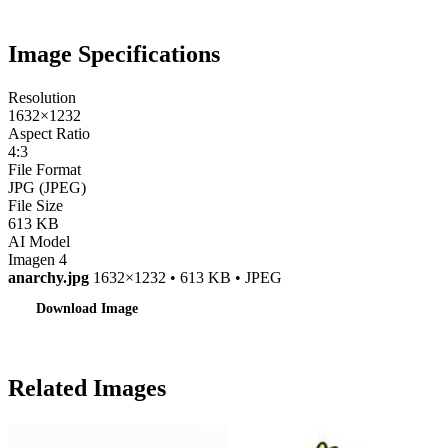
Image Specifications
Resolution
1632×1232
Aspect Ratio
4:3
File Format
JPG (JPEG)
File Size
613 KB
AI Model
Imagen 4
anarchy.jpg
1632×1232 • 613 KB • JPEG
Download Image
Related Images