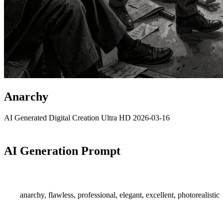
Anarchy
AI Generated
Digital Creation
Ultra HD
2026-03-16
AI Generation Prompt
anarchy, flawless, professional, elegant, excellent, photorealistic