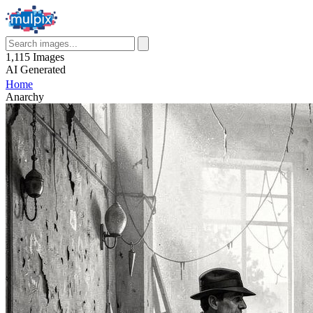
1,115
Images
AI
Generated
Home
Anarchy