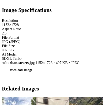
Image Specifications
Resolution
1152×1728
Aspect Ratio
2:3
File Format
JPG (JPEG)
File Size
497 KB
AI Model
SDXL Turbo
suburban-streets.jpg
1152×1728 • 497 KB • JPEG
Download Image
Related Images