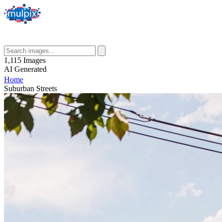
1,115
Images
AI
Generated
Home
Suburban Streets