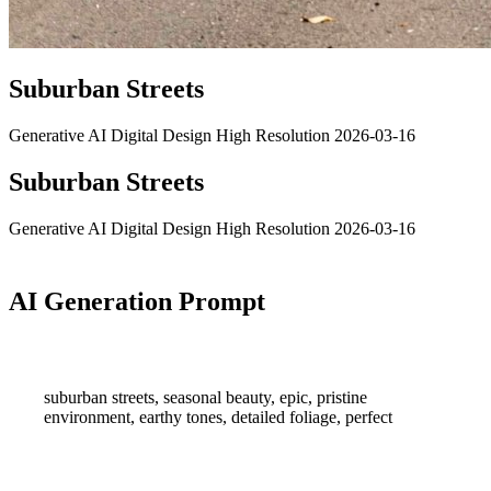
Suburban Streets
Generative AI
Digital Design
High Resolution
2026-03-16
Suburban Streets
Generative AI
Digital Design
High Resolution
2026-03-16
AI Generation Prompt
suburban streets, seasonal beauty, epic, pristine
environment, earthy tones, detailed foliage, perfect