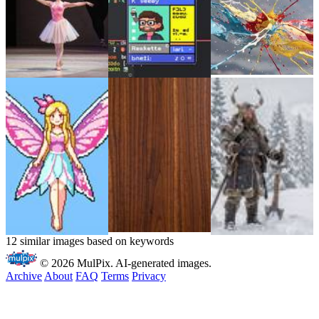
12 similar images based on keywords
© 2026 MulPix. AI-generated images.
Archive
About
FAQ
Terms
Privacy