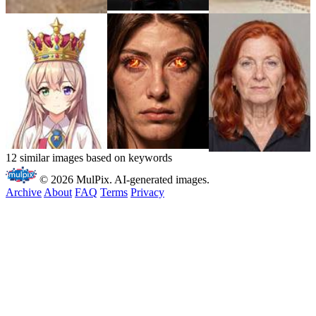
12 similar images based on keywords
© 2026 MulPix. AI-generated images.
Archive
About
FAQ
Terms
Privacy