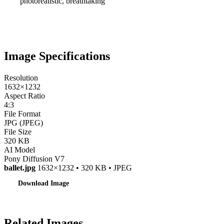
photorealistic, breathtaking
Image Specifications
Resolution
1632×1232
Aspect Ratio
4:3
File Format
JPG (JPEG)
File Size
320 KB
AI Model
Pony Diffusion V7
ballet.jpg
1632×1232 • 320 KB • JPEG
Download Image
Related Images