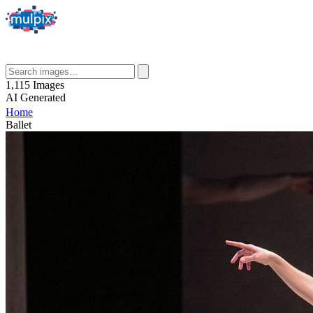
1,115
Images
AI
Generated
Home
Ballet