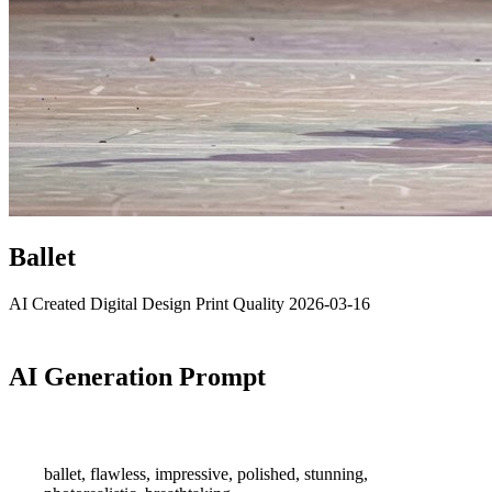
Ballet
AI Created
Digital Design
Print Quality
2026-03-16
AI Generation Prompt
ballet, flawless, impressive, polished, stunning,