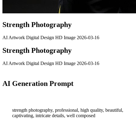
Strength Photography
AI Artwork
Digital Design
HD Image
2026-03-16
Strength Photography
AI Artwork
Digital Design
HD Image
2026-03-16
AI Generation Prompt
strength photography, professional, high quality, beautiful,
captivating, intricate details, well composed