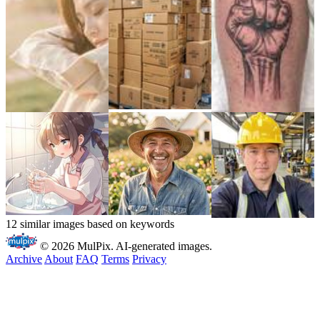
12 similar images based on keywords
© 2026 MulPix. AI-generated images.
Archive
About
FAQ
Terms
Privacy