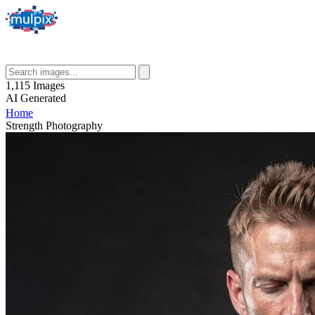
1,115
Images
AI
Generated
Home
Strength Photography