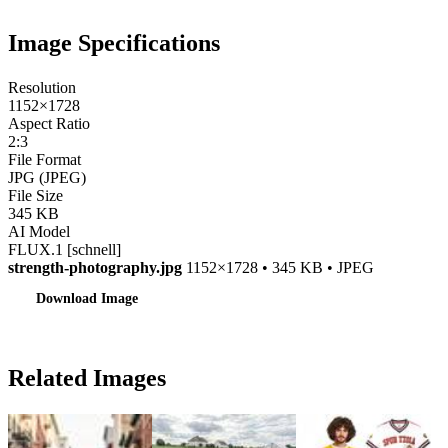
Image Specifications
Resolution
1152×1728
Aspect Ratio
2:3
File Format
JPG (JPEG)
File Size
345 KB
AI Model
FLUX.1 [schnell]
strength-photography.jpg
1152×1728 • 345 KB • JPEG
Download Image
Related Images