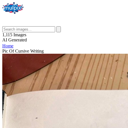
1,115
Images
AI
Generated
Home
Pic Of Cursive Writing