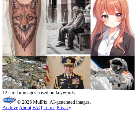
12 similar images based on keywords
© 2026 MulPix. AI-generated images.
Archive
About
FAQ
Terms
Privacy