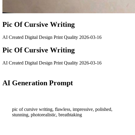
Pic Of Cursive Writing
AI Created
Digital Design
Print Quality
2026-03-16
Pic Of Cursive Writing
AI Created
Digital Design
Print Quality
2026-03-16
AI Generation Prompt
pic of cursive writing, flawless, impressive, polished,
stunning, photorealistic, breathtaking