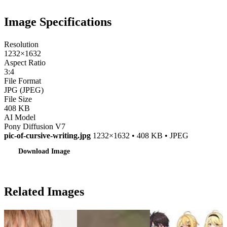
Image Specifications
Resolution
1232×1632
Aspect Ratio
3:4
File Format
JPG (JPEG)
File Size
408 KB
AI Model
Pony Diffusion V7
pic-of-cursive-writing.jpg
1232×1632 • 408 KB • JPEG
Download Image
Related Images