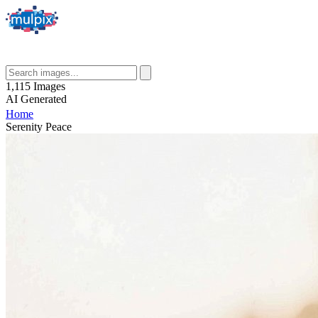
1,115
Images
AI
Generated
Home
Serenity Peace