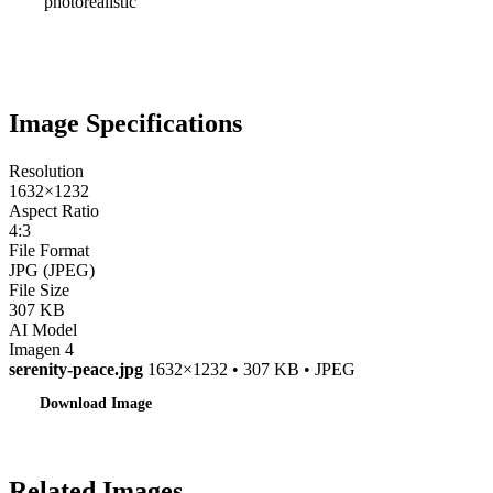
photorealistic
Image Specifications
Resolution
1632×1232
Aspect Ratio
4:3
File Format
JPG (JPEG)
File Size
307 KB
AI Model
Imagen 4
serenity-peace.jpg
1632×1232 • 307 KB • JPEG
Download Image
Related Images