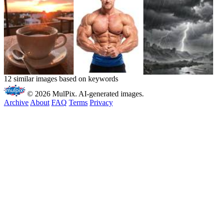
12 similar images based on keywords
© 2026 MulPix. AI-generated images.
Archive
About
FAQ
Terms
Privacy