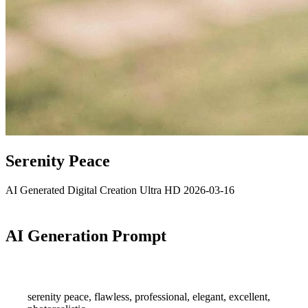
Serenity Peace
AI Generated
Digital Creation
Ultra HD
2026-03-16
AI Generation Prompt
serenity peace, flawless, professional, elegant, excellent,