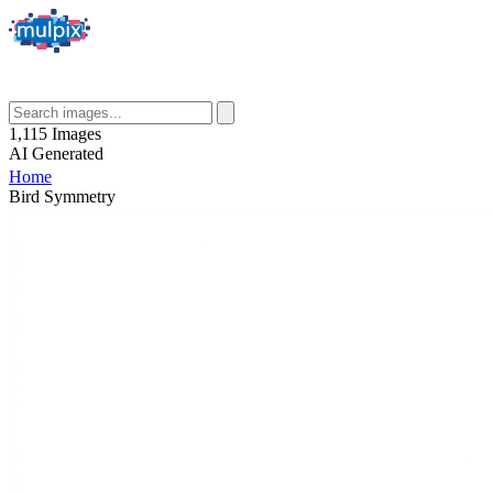
1,115
Images
AI
Generated
Home
Bird Symmetry