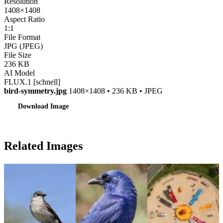
Resolution
1408×1408
Aspect Ratio
1:1
File Format
JPG (JPEG)
File Size
236 KB
AI Model
FLUX.1 [schnell]
bird-symmetry.jpg
1408×1408 • 236 KB • JPEG
Download Image
Related Images