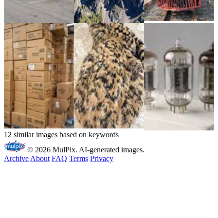
12 similar images based on keywords
© 2026 MulPix. AI-generated images.
Archive
About
FAQ
Terms
Privacy