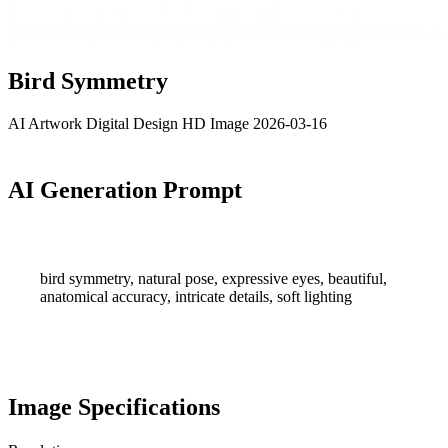
Bird Symmetry
AI Artwork
Digital Design
HD Image
2026-03-16
AI Generation Prompt
bird symmetry, natural pose, expressive eyes, beautiful,
anatomical accuracy, intricate details, soft lighting
Image Specifications