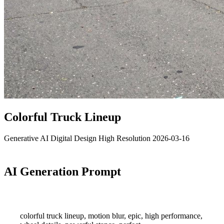
Colorful Truck Lineup
Generative AI
Digital Design
High Resolution
2026-03-16
AI Generation Prompt
colorful truck lineup, motion blur, epic, high performance,