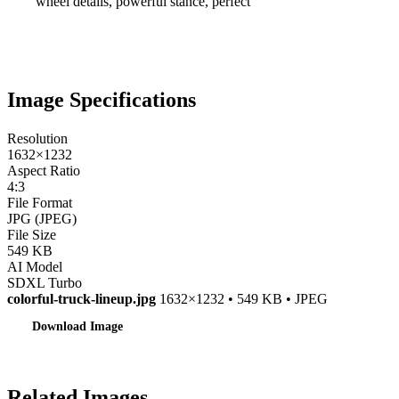
wheel details, powerful stance, perfect
Image Specifications
Resolution
1632×1232
Aspect Ratio
4:3
File Format
JPG (JPEG)
File Size
549 KB
AI Model
SDXL Turbo
colorful-truck-lineup.jpg
1632×1232 • 549 KB • JPEG
Download Image
Related Images