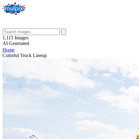
1,115
Images
AI
Generated
Home
Colorful Truck Lineup