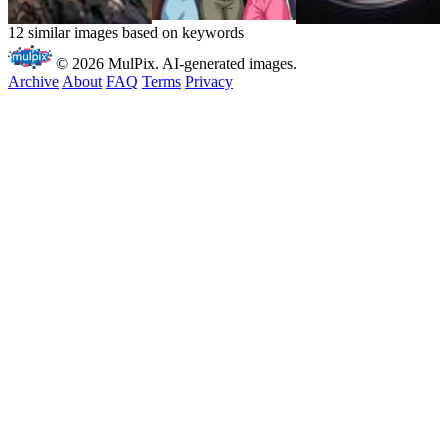
12 similar images based on keywords
© 2026 MulPix. AI-generated images.
Archive
About
FAQ
Terms
Privacy