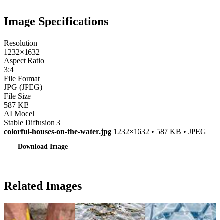
Image Specifications
Resolution
1232×1632
Aspect Ratio
3:4
File Format
JPG (JPEG)
File Size
587 KB
AI Model
Stable Diffusion 3
colorful-houses-on-the-water.jpg
1232×1632 • 587 KB • JPEG
Download Image
Related Images