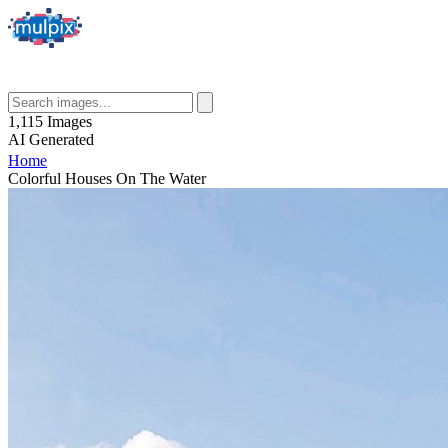
1,115
Images
AI
Generated
Home
Colorful Houses On The Water