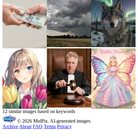
12 similar images based on keywords
© 2026 MulPix. AI-generated images.
Archive
About
FAQ
Terms
Privacy