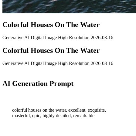
Colorful Houses On The Water
Generative AI
Digital Image
High Resolution
2026-03-16
Colorful Houses On The Water
Generative AI
Digital Image
High Resolution
2026-03-16
AI Generation Prompt
colorful houses on the water, excellent, exquisite,
masterful, epic, highly detailed, remarkable