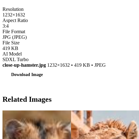
Resolution
1232×1632
Aspect Ratio
3:4
File Format
JPG (JPEG)
File Size
419 KB
AI Model
SDXL Turbo
close-up-hamster.jpg
1232×1632 • 419 KB • JPEG
Download Image
Related Images