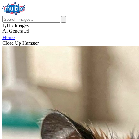
1,115
Images
AI
Generated
Home
Close Up Hamster