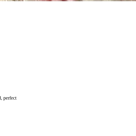
d, perfect