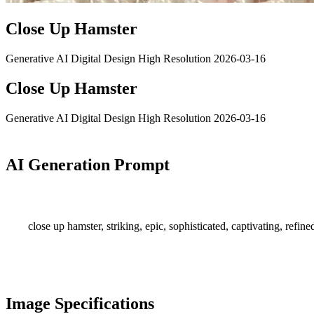
Close Up Hamster
Generative AI
Digital Design
High Resolution
2026-03-16
Close Up Hamster
Generative AI
Digital Design
High Resolution
2026-03-16
AI Generation Prompt
close up hamster, striking, epic, sophisticated, captivating, refine
Image Specifications