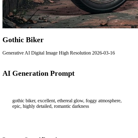
Gothic Biker
Generative AI
Digital Image
High Resolution
2026-03-16
AI Generation Prompt
gothic biker, excellent, ethereal glow, foggy atmosphere,
epic, highly detailed, romantic darkness