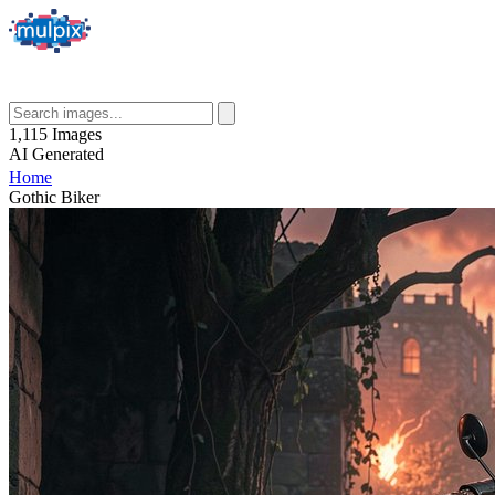
1,115
Images
AI
Generated
Home
Gothic Biker