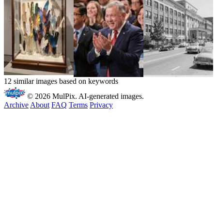
12 similar images based on keywords
© 2026 MulPix. AI-generated images.
Archive
About
FAQ
Terms
Privacy