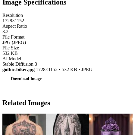
Image Specifications
Resolution
1728×1152
Aspect Ratio
3:2
File Format
JPG (JPEG)
File Size
532 KB
AI Model
Stable Diffusion 3
gothic-biker.jpg
1728×1152 • 532 KB • JPEG
Download Image
Related Images