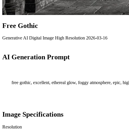
Free Gothic
Generative AI
Digital Image
High Resolution
2026-03-16
AI Generation Prompt
free gothic, excellent, ethereal glow, foggy atmosphere, epic, hi
Image Specifications
Resolution