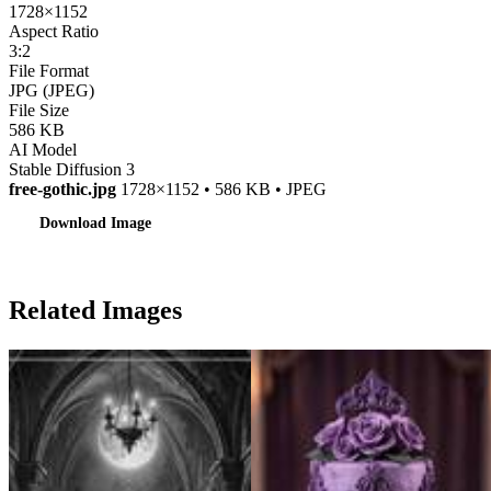
1728×1152
Aspect Ratio
3:2
File Format
JPG (JPEG)
File Size
586 KB
AI Model
Stable Diffusion 3
free-gothic.jpg
1728×1152 • 586 KB • JPEG
Download Image
Related Images