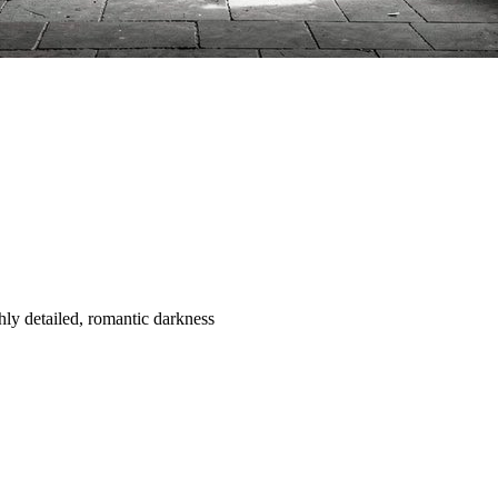
ghly detailed, romantic darkness