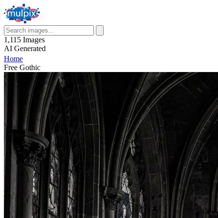
1,115
Images
AI
Generated
Home
Free Gothic