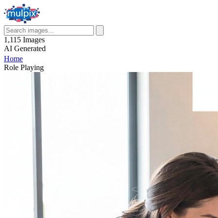
1,115
Images
AI
Generated
Home
Role Playing