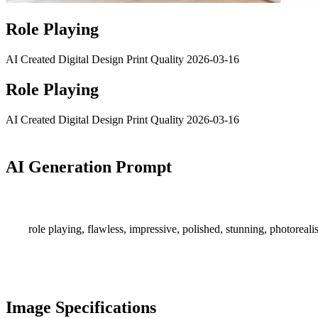
Role Playing
AI Created
Digital Design
Print Quality
2026-03-16
Role Playing
AI Created
Digital Design
Print Quality
2026-03-16
AI Generation Prompt
role playing, flawless, impressive, polished, stunning, photorealis
Image Specifications