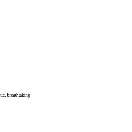
tic, breathtaking