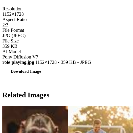
Resolution
1152×1728
Aspect Ratio
2:3
File Format
JPG (JPEG)
File Size
359 KB
AI Model
Pony Diffusion V7
role-playing.jpg
1152×1728 • 359 KB • JPEG
Download Image
Related Images