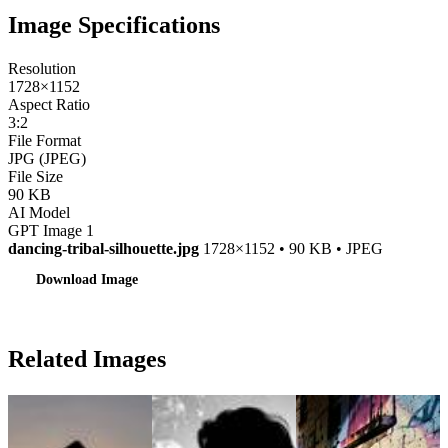
Image Specifications
Resolution
1728×1152
Aspect Ratio
3:2
File Format
JPG (JPEG)
File Size
90 KB
AI Model
GPT Image 1
dancing-tribal-silhouette.jpg
1728×1152 • 90 KB • JPEG
Download Image
Related Images