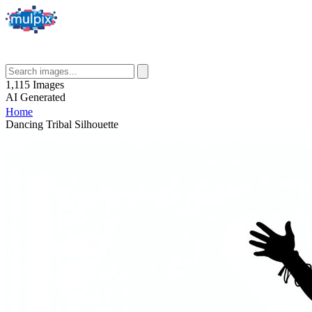
1,115
Images
AI
Generated
Home
Dancing Tribal Silhouette