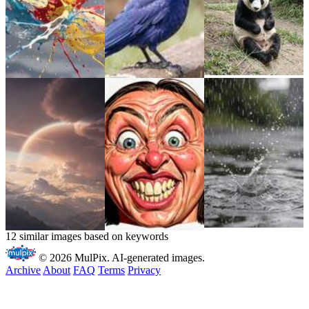
12 similar images based on keywords
© 2026 MulPix. AI-generated images.
Archive
About
FAQ
Terms
Privacy