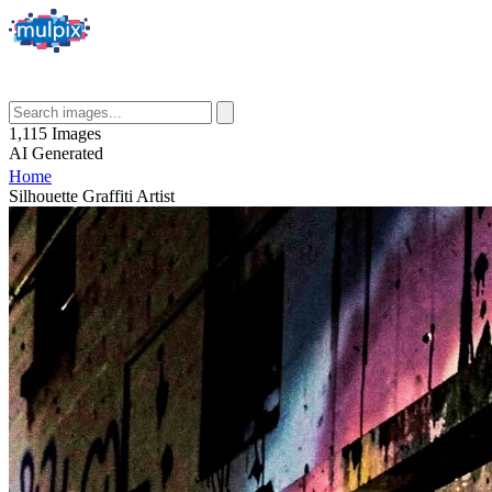
1,115
Images
AI
Generated
Home
Silhouette Graffiti Artist