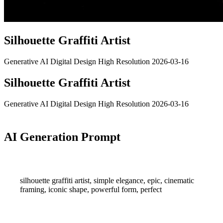
Silhouette Graffiti Artist
Generative AI
Digital Design
High Resolution
2026-03-16
Silhouette Graffiti Artist
Generative AI
Digital Design
High Resolution
2026-03-16
AI Generation Prompt
silhouette graffiti artist, simple elegance, epic, cinematic
framing, iconic shape, powerful form, perfect