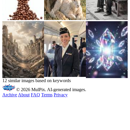
12 similar images based on keywords
© 2026 MulPix. AI-generated images.
Archive
About
FAQ
Terms
Privacy