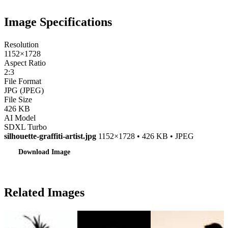
Image Specifications
Resolution
1152×1728
Aspect Ratio
2:3
File Format
JPG (JPEG)
File Size
426 KB
AI Model
SDXL Turbo
silhouette-graffiti-artist.jpg
1152×1728 • 426 KB • JPEG
Download Image
Related Images