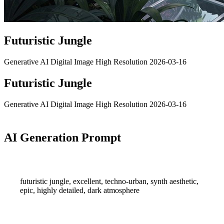
Futuristic Jungle
Generative AI
Digital Image
High Resolution
2026-03-16
Futuristic Jungle
Generative AI
Digital Image
High Resolution
2026-03-16
AI Generation Prompt
futuristic jungle, excellent, techno-urban, synth aesthetic,
epic, highly detailed, dark atmosphere