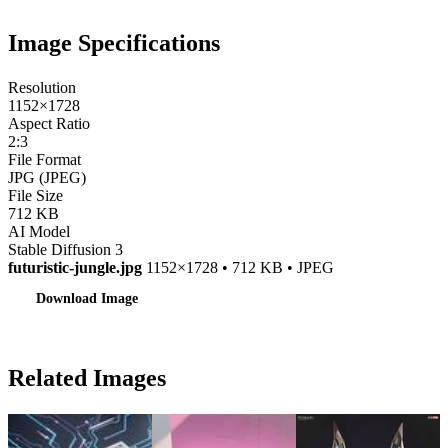
Image Specifications
Resolution
1152×1728
Aspect Ratio
2:3
File Format
JPG (JPEG)
File Size
712 KB
AI Model
Stable Diffusion 3
futuristic-jungle.jpg
1152×1728 • 712 KB • JPEG
Download Image
Related Images