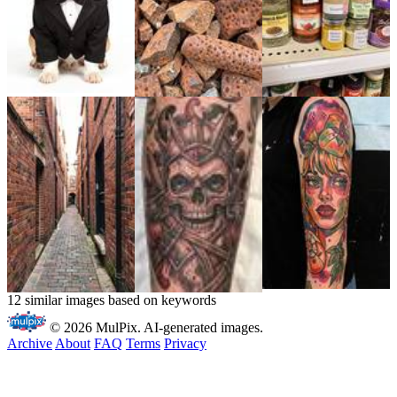
12 similar images based on keywords
© 2026 MulPix. AI-generated images.
Archive
About
FAQ
Terms
Privacy