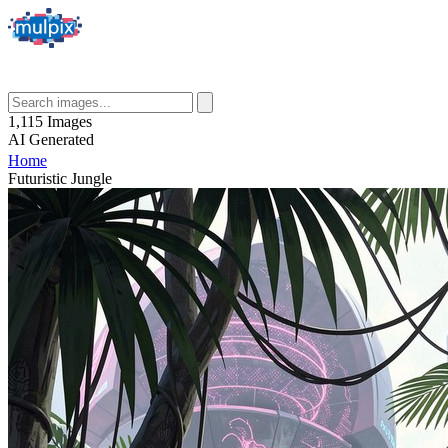
1,115
Images
AI
Generated
Home
Futuristic Jungle