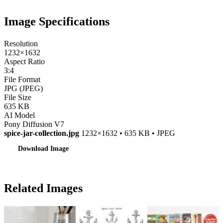
Image Specifications
Resolution
1232×1632
Aspect Ratio
3:4
File Format
JPG (JPEG)
File Size
635 KB
AI Model
Pony Diffusion V7
spice-jar-collection.jpg
1232×1632 • 635 KB • JPEG
Download Image
Related Images