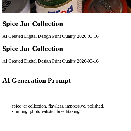
Spice Jar Collection
AI Created
Digital Design
Print Quality
2026-03-16
Spice Jar Collection
AI Created
Digital Design
Print Quality
2026-03-16
AI Generation Prompt
spice jar collection, flawless, impressive, polished,
stunning, photorealistic, breathtaking