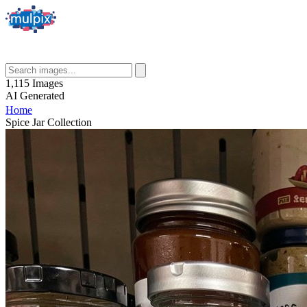
1,115
Images
AI
Generated
Home
Spice Jar Collection