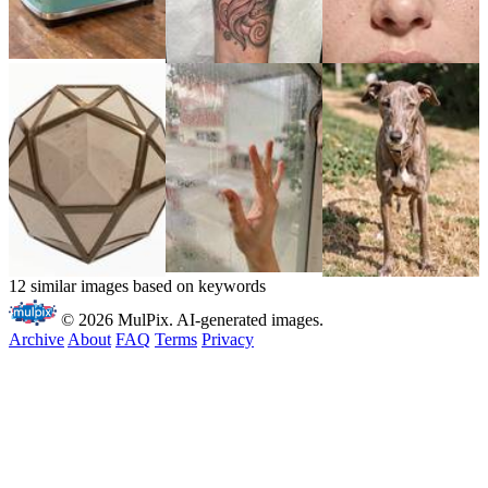
12 similar images based on keywords
© 2026 MulPix. AI-generated images.
Archive
About
FAQ
Terms
Privacy