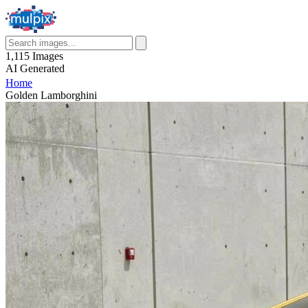
1,115
Images
AI
Generated
Home
Golden Lamborghini