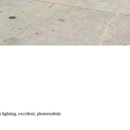
ighting, excellent, photorealistic