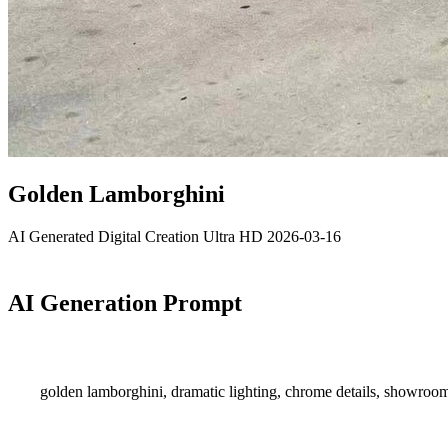
Golden Lamborghini
AI Generated
Digital Creation
Ultra HD
2026-03-16
AI Generation Prompt
golden lamborghini, dramatic lighting, chrome details, showroom l