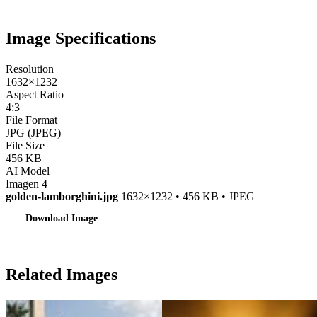
Image Specifications
Resolution
1632×1232
Aspect Ratio
4:3
File Format
JPG (JPEG)
File Size
456 KB
AI Model
Imagen 4
golden-lamborghini.jpg
1632×1232 • 456 KB • JPEG
Download Image
Related Images