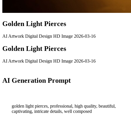
Golden Light Pierces
AI Artwork
Digital Design
HD Image
2026-03-16
Golden Light Pierces
AI Artwork
Digital Design
HD Image
2026-03-16
AI Generation Prompt
golden light pierces, professional, high quality, beautiful,
captivating, intricate details, well composed