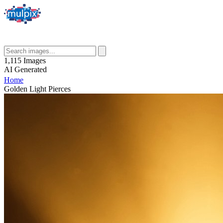
1,115
Images
AI
Generated
Home
Golden Light Pierces