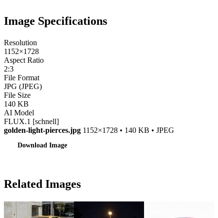
Image Specifications
Resolution
1152×1728
Aspect Ratio
2:3
File Format
JPG (JPEG)
File Size
140 KB
AI Model
FLUX.1 [schnell]
golden-light-pierces.jpg
1152×1728 • 140 KB • JPEG
Download Image
Related Images