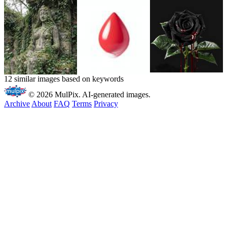
12 similar images based on keywords
© 2026 MulPix. AI-generated images.
Archive
About
FAQ
Terms
Privacy