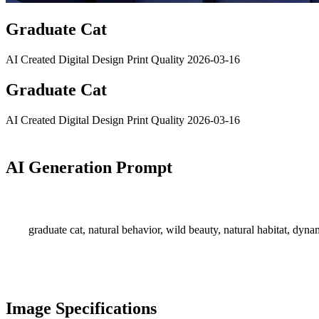
Graduate Cat
AI Created
Digital Design
Print Quality
2026-03-16
Graduate Cat
AI Created
Digital Design
Print Quality
2026-03-16
AI Generation Prompt
graduate cat, natural behavior, wild beauty, natural habitat, dyn
Image Specifications