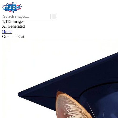
1,115
Images
AI
Generated
Home
Graduate Cat