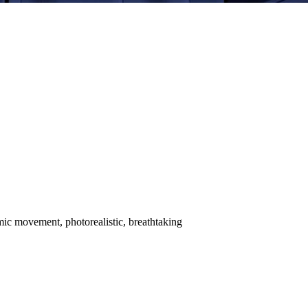
amic movement, photorealistic, breathtaking