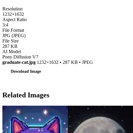
Resolution
1232×1632
Aspect Ratio
3:4
File Format
JPG (JPEG)
File Size
287 KB
AI Model
Pony Diffusion V7
graduate-cat.jpg
1232×1632 • 287 KB • JPEG
Download Image
Related Images